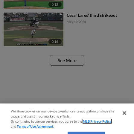
0:15
Cesar Lares' third strikeout
May 19, 2024
0:16
See More
We store cookies on your device to enhance site navigation, analyze site
usage, and assist in our marketing efforts.
By continuing to use our services, you agree to the
MLB Privacy Policy
and
Terms of Use Agreement
.