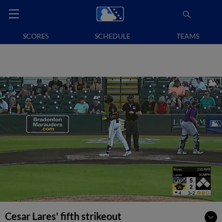
SCORES
SCHEDULE
TEAMS
Cesar Lares' fifth strikeout