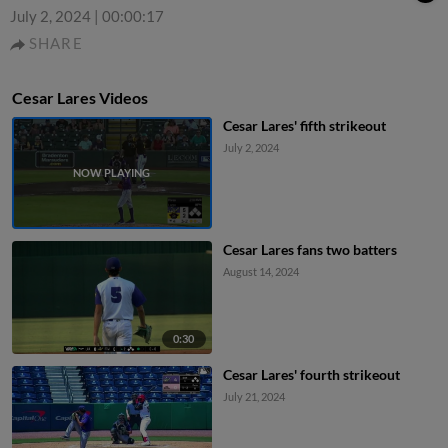
July 2, 2024
|
00:00:17
SHARE
Cesar Lares Videos
Cesar Lares' fifth strikeout
July 2, 2024
Cesar Lares fans two batters
August 14, 2024
0:30
Cesar Lares' fourth strikeout
July 21, 2024