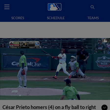
SCORES
SCHEDULE
TEAMS
César Prieto homers (4) on a fly ball to right