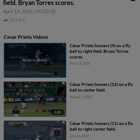
field. Bryan Torres scores.
April 14, 2026
|
00:00:30
SHARE
Cesar Prieto Videos
César Prieto homers (4) on a fly
ball to right field. Bryan Torres
scores.
April 14, 2026
César Prieto homers (12) on a fly
ball to center field.
August 1, 2026
0:28
César Prieto homers (11) on a fly
ball to right center field.
July 26, 2026