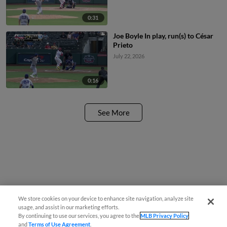
0:31
Joe Boyle In play, run(s) to César
Prieto
July 22, 2026
0:16
See More
We store cookies on your device to enhance site navigation, analyze site
usage, and assist in our marketing efforts.
By continuing to use our services, you agree to the
MLB Privacy Policy
and
Terms of Use Agreement
.