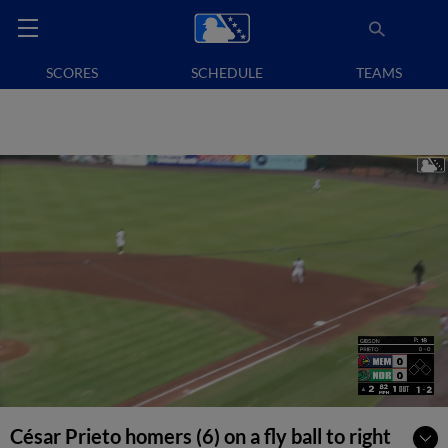
SCORES
SCHEDULE
TEAMS
César Prieto homers (6) on a fly ball to right