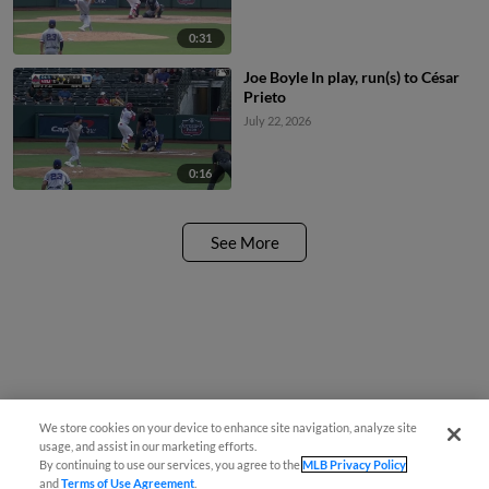
0:31
Joe Boyle In play, run(s) to César
Prieto
July 22, 2026
0:16
See More
We store cookies on your device to enhance site navigation, analyze site
usage, and assist in our marketing efforts.
By continuing to use our services, you agree to the
MLB Privacy Policy
and
Terms of Use Agreement
.