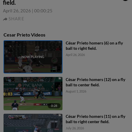
field.
April 26, 2026
|
00:00:25
SHARE
Cesar Prieto Videos
César Prieto homers (6) on a fly
ball to right field.
April 26, 2026
César Prieto homers (12) on a fly
ball to center field.
August 1, 2026
0:28
César Prieto homers (11) on a fly
ball to right center field.
July 26, 2026