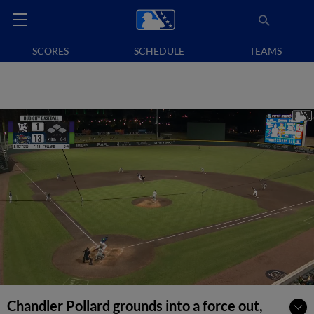
SCORES
SCHEDULE
TEAMS
Chandler Pollard grounds into a force out,