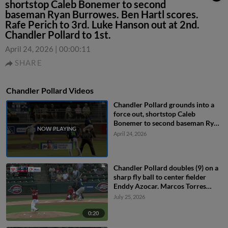
shortstop Caleb Bonemer to second
baseman Ryan Burrowes. Ben Hartl scores.
Rafe Perich to 3rd. Luke Hanson out at 2nd.
Chandler Pollard to 1st.
April 24, 2026
|
00:00:11
SHARE
Chandler Pollard Videos
Chandler Pollard grounds into a
force out, shortstop Caleb
Bonemer to second baseman Ryan
Burrowes. Ben Hartl scores. Rafe
April 24, 2026
Perich to 3rd. Luke Hanson out at
2nd. Chandler Pollard to 1st.
Chandler Pollard doubles (9) on a
sharp fly ball to center fielder
Enddy Azocar. Marcos Torres
scores.
July 25, 2026
0:20