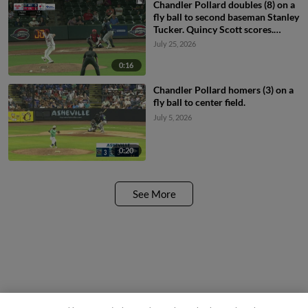
Chandler Pollard doubles (8) on a
fly ball to second baseman Stanley
Tucker. Quincy Scott scores.
Chandler Pollard out at 3rd,
July 25, 2026
second baseman Stanley Tucker to
third baseman Antonio Anderson.
0:16
Chandler Pollard homers (3) on a
fly ball to center field.
July 5, 2026
0:20
See More