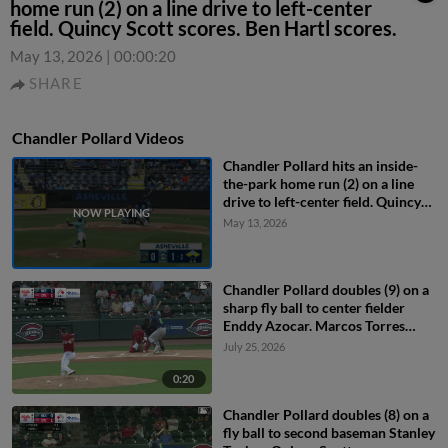
home run (2) on a line drive to left-center
field. Quincy Scott scores. Ben Hartl scores.
May 13, 2026
|
00:00:20
SHARE
Chandler Pollard Videos
Chandler Pollard hits an inside-
the-park home run (2) on a line
drive to left-center field. Quincy
Scott scores. Ben Hartl scores.
May 13, 2026
Chandler Pollard doubles (9) on a
sharp fly ball to center fielder
Enddy Azocar. Marcos Torres
scores.
July 25, 2026
0:20
Chandler Pollard doubles (8) on a
fly ball to second baseman Stanley