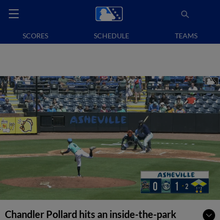
SCORES
SCHEDULE
TEAMS
Chandler Pollard hits an inside-the-park