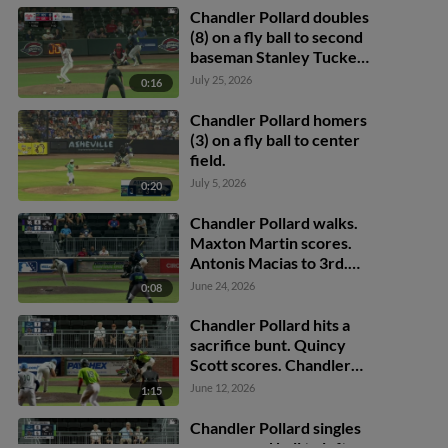
Chandler Pollard doubles
(8) on a fly ball to second
baseman Stanley Tucker.
Quincy Scott scores.
July 25, 2026
0:16
Chandler Pollard out at
3rd, second baseman
Chandler Pollard homers
Stanley Tucker to third
(3) on a fly ball to center
baseman Antonio
field.
Anderson.
July 5, 2026
0:20
Chandler Pollard walks.
Maxton Martin scores.
Antonis Macias to 3rd.
Carter Garate to 2nd.
June 24, 2026
0:08
Chandler Pollard hits a
sacrifice bunt. Quincy
Scott scores. Chandler
Pollard to 1st. Throwing
June 12, 2026
1:15
error by pitcher Colby
Langford.
Chandler Pollard singles
on a ground ball to left