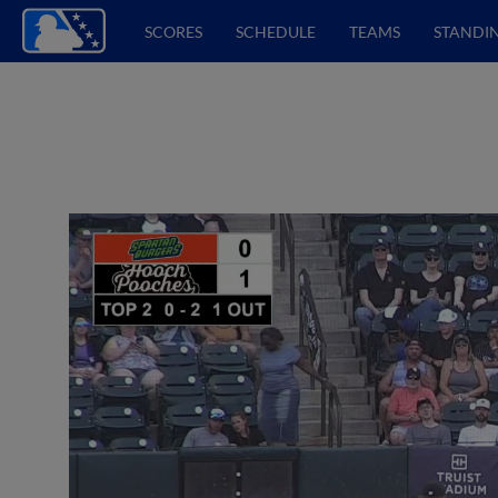
SCORES
SCHEDULE
TEAMS
STANDI