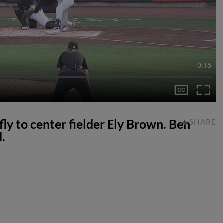
0:15
fly to center fielder Ely Brown. Ben
SHARE
.