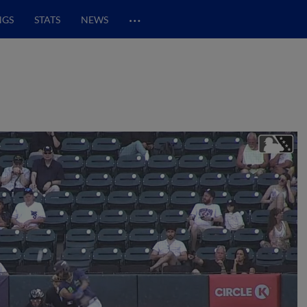
…
NGS
STATS
NEWS