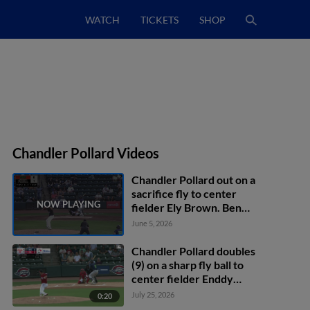
WATCH
TICKETS
SHOP
Chandler Pollard Videos
Chandler Pollard out on a
sacrifice fly to center
fielder Ely Brown. Ben
Hartl scores. Antonis
June 5, 2026
Macias to 3rd.
Chandler Pollard doubles
(9) on a sharp fly ball to
center fielder Enddy
Azocar. Marcos Torres
July 25, 2026
0:20
scores.