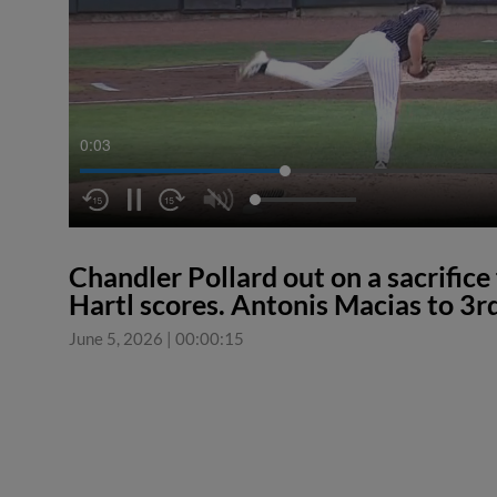
0:04
Chandler Pollard out on a sacrifice 
Hartl scores. Antonis Macias to 3rd
June 5, 2026
|
00:00:15