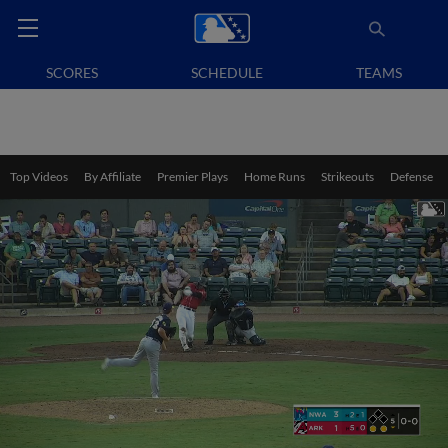
SCORES
SCHEDULE
TEAMS
Top Videos
By Affiliate
Premier Plays
Home Runs
Strikeouts
Defense