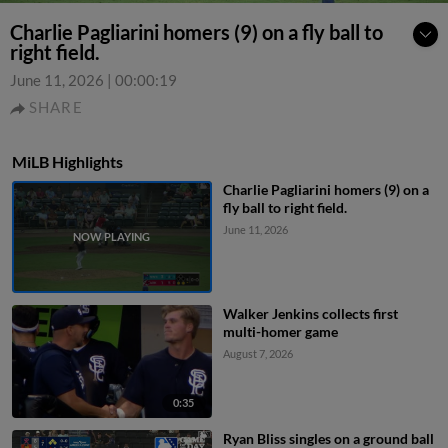
Charlie Pagliarini homers (9) on a fly ball to
right field.
June 11, 2026
|
00:00:19
SHARE
MiLB Highlights
Charlie Pagliarini homers (9) on a
fly ball to right field.
June 11, 2026
Walker Jenkins collects first
multi-homer game
August 7, 2026
0:35
Ryan Bliss singles on a ground ball