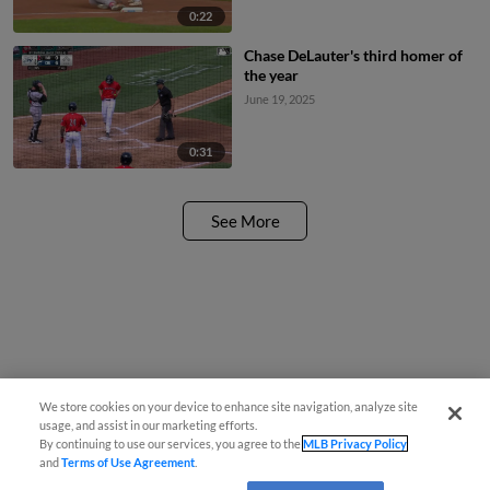
0:22
Chase DeLauter's third homer of
the year
June 19, 2025
0:31
See More
We store cookies on your device to enhance site navigation, analyze site
usage, and assist in our marketing efforts.
By continuing to use our services, you agree to the
MLB Privacy Policy
and
Terms of Use Agreement
.