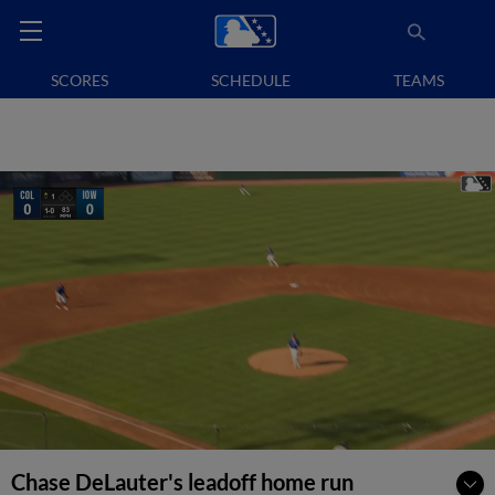
SCORES
SCHEDULE
TEAMS
Chase DeLauter's leadoff home run