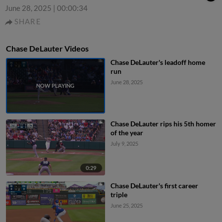
June 28, 2025
|
00:00:34
SHARE
Chase DeLauter Videos
Chase DeLauter's leadoff home
run
June 28, 2025
Chase DeLauter rips his 5th homer
of the year
July 9, 2025
0:29
Chase DeLauter's first career
triple
June 25, 2025