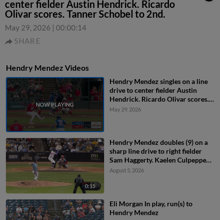
center fielder Austin Hendrick. Ricardo
Olivar scores. Tanner Schobel to 2nd.
May 29, 2026
|
00:00:14
SHARE
Hendry Mendez Videos
Hendry Mendez singles on a line
drive to center fielder Austin
Hendrick. Ricardo Olivar scores.
Tanner Schobel to 2nd.
May 29, 2026
Hendry Mendez doubles (9) on a
sharp line drive to right fielder
Sam Haggerty. Kaelen Culpepper
scores. Matt Wallner scores.
August 5, 2026
0:15
Eli Morgan In play, run(s) to
Hendry Mendez