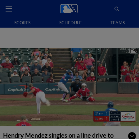
SCORES
SCHEDULE
TEAMS
Hendry Mendez singles on a line drive to