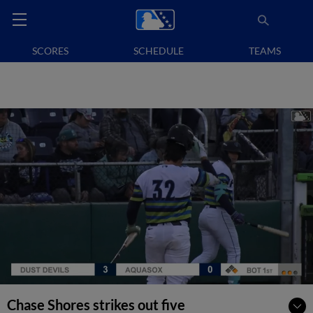
SCORES
SCHEDULE
TEAMS
Chase Shores strikes out five