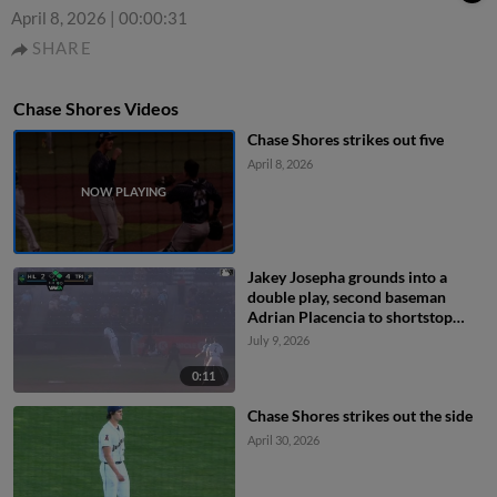
April 8, 2026
|
00:00:31
SHARE
Chase Shores Videos
Chase Shores strikes out five
April 8, 2026
Jakey Josepha grounds into a
double play, second baseman
Adrian Placencia to shortstop
Capri Ortiz to first baseman Matt
July 9, 2026
Coutney. Yassel Soler out at 2nd.
Jakey Josepha out at 1st.
0:11
Chase Shores strikes out the side
April 30, 2026