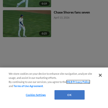
0:19
Chase Shores fans seven
April 15, 2026
0:25
We store cookies on your device to enhance site navigation, analyze site
usage, and assist in our marketing efforts.
By continuing to use our services, you agree to the
MLB Privacy Policy
and
Terms of Use Agreement
.
Cookies Settings
OK