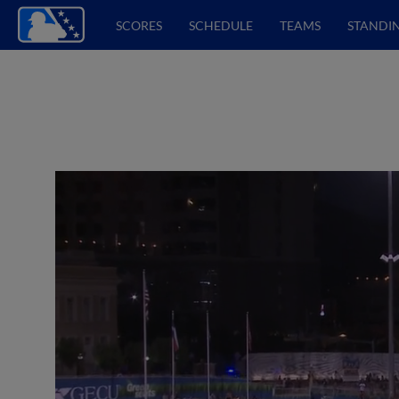
SCORES
SCHEDULE
TEAMS
STANDI