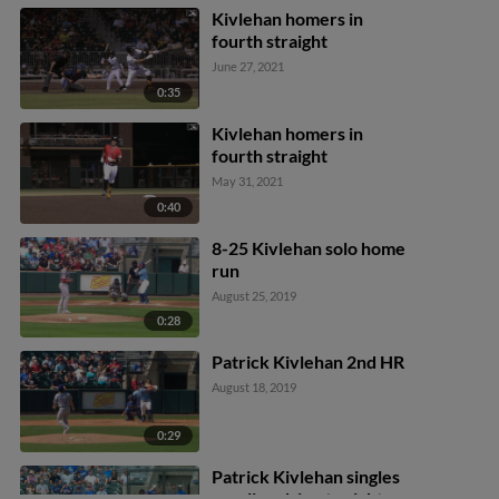
Kivlehan homers in
fourth straight
June 27, 2021
0:35
Kivlehan homers in
fourth straight
May 31, 2021
0:40
8-25 Kivlehan solo home
run
August 25, 2019
0:28
Patrick Kivlehan 2nd HR
August 18, 2019
0:29
Patrick Kivlehan singles
on a line drive to right.