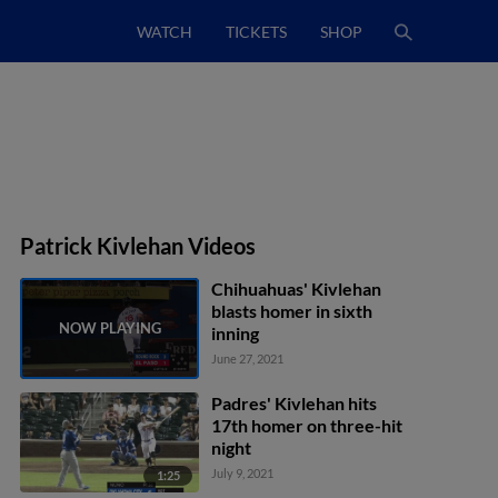
WATCH
TICKETS
SHOP
Patrick Kivlehan Videos
Chihuahuas' Kivlehan
blasts homer in sixth
inning
June 27, 2021
Padres' Kivlehan hits
17th homer on three-hit
night
July 9, 2021
1:25