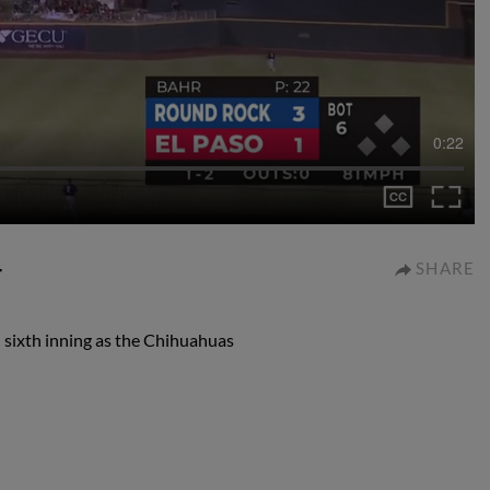
0:22
r
SHARE
 sixth inning as the Chihuahuas