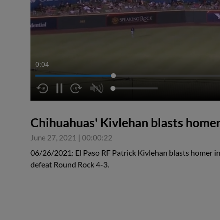
0:04
Chihuahuas' Kivlehan blasts home
June 27, 2021
|
00:00:22
06/26/2021: El Paso RF Patrick Kivlehan blasts homer in
defeat Round Rock 4-3.