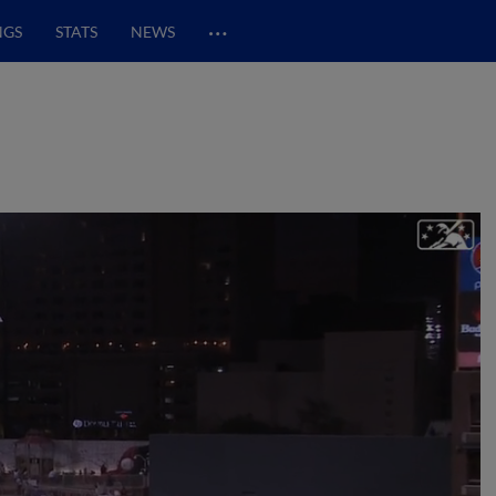
…
NGS
STATS
NEWS