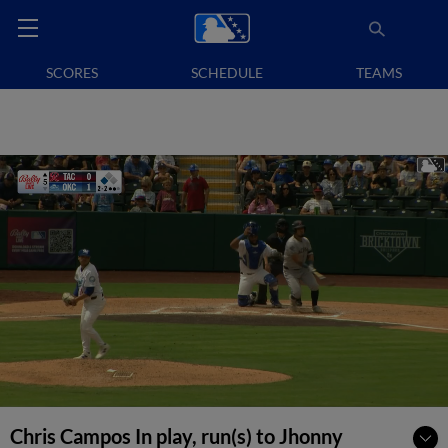
SCORES
SCHEDULE
TEAMS
Chris Campos In play, run(s) to Jhonny