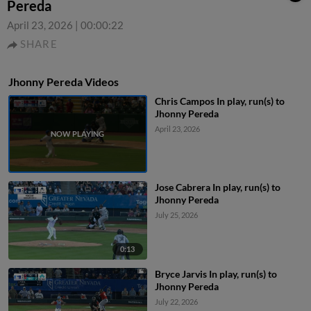
Pereda
April 23, 2026
|
00:00:22
SHARE
Jhonny Pereda Videos
Chris Campos In play, run(s) to
Jhonny Pereda
April 23, 2026
Jose Cabrera In play, run(s) to
Jhonny Pereda
July 25, 2026
0:13
Bryce Jarvis In play, run(s) to
Jhonny Pereda
July 22, 2026