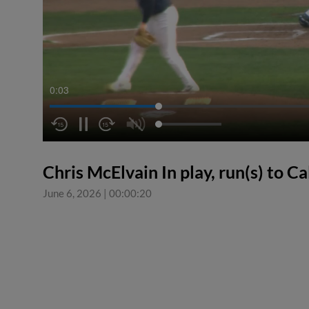
0:04
Chris McElvain In play, run(s) to C
June 6, 2026
|
00:00:20