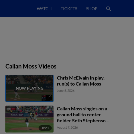
WATCH
TICKETS
SHOP
Callan Moss Videos
Chris McElvain In play,
run(s) to Callan Moss
June 6, 2026
Callan Moss singles on a
ground ball to center
fielder Seth Stephenson.
Lonnie White Jr. scores.
August 7, 2026
0:20
Murf Gray to 2nd.