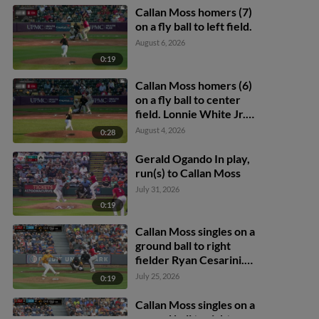
Callan Moss homers (7)
on a fly ball to left field.
August 6, 2026
0:19
Callan Moss homers (6)
on a fly ball to center
field. Lonnie White Jr.
scores.
August 4, 2026
0:28
Gerald Ogando In play,
run(s) to Callan Moss
July 31, 2026
0:19
Callan Moss singles on a
ground ball to right
fielder Ryan Cesarini.
Jesus Castillo scores.
July 25, 2026
0:19
Callan Moss singles on a
ground ball to right