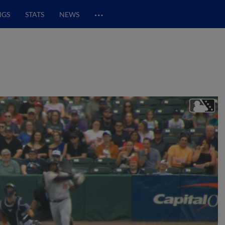
…
NGS
STATS
NEWS