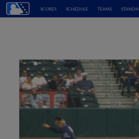
SCORES
SCHEDULE
TEAMS
STANDI