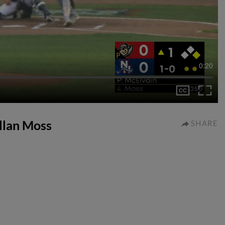
0:20
allan Moss
SHARE