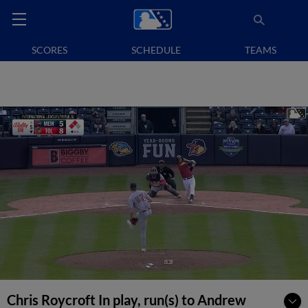
SCORES
SCHEDULE
TEAMS
Chris Roycroft In play, run(s) to Andrew