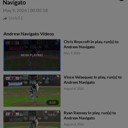
Navigato
May 9, 2026
|
00:00:18
SHARE
Andrew Navigato Videos
Chris Roycroft In play, run(s) to
Andrew Navigato
May 9, 2026
Vince Velasquez In play, run(s) to
Andrew Navigato
August 6, 2026
0:15
Ryan Ramsey In play, run(s) to
Andrew Navigato
August 4, 2026