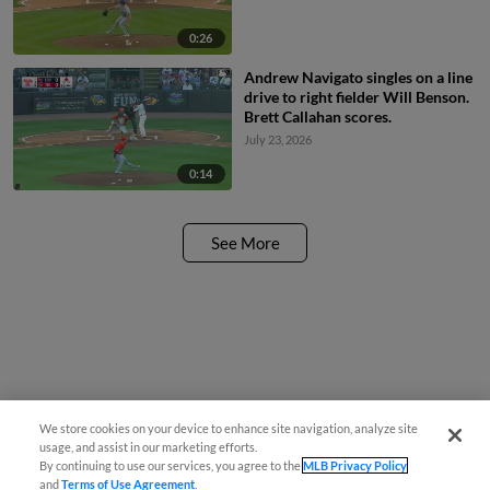
0:26
Andrew Navigato singles on a line
drive to right fielder Will Benson.
Brett Callahan scores.
July 23, 2026
0:14
See More
We store cookies on your device to enhance site navigation, analyze site
usage, and assist in our marketing efforts.
By continuing to use our services, you agree to the
MLB Privacy Policy
and
Terms of Use Agreement
.