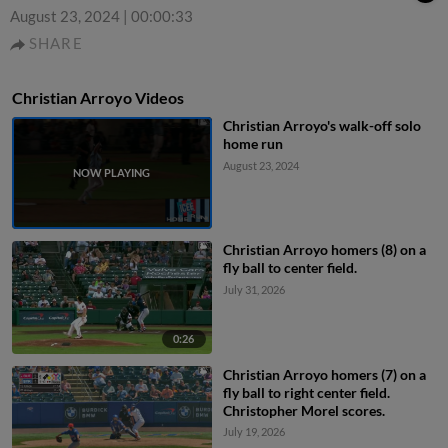
August 23, 2024
|
00:00:33
SHARE
Christian Arroyo Videos
Christian Arroyo's walk-off solo
home run
August 23, 2024
Christian Arroyo homers (8) on a
fly ball to center field.
July 31, 2026
0:26
Christian Arroyo homers (7) on a
fly ball to right center field.
Christopher Morel scores.
July 19, 2026