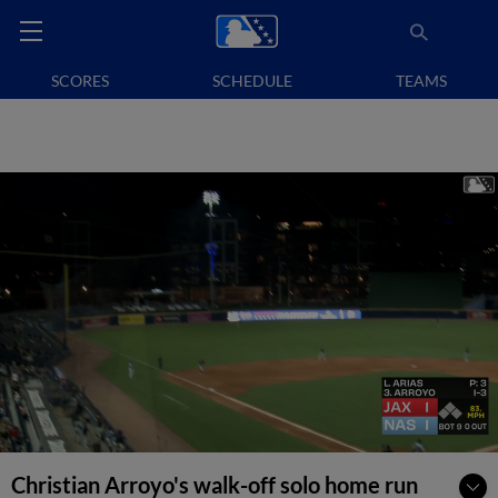
SCORES
SCHEDULE
TEAMS
Christian Arroyo's walk-off solo home run