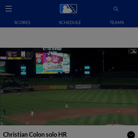
SCORES
SCHEDULE
TEAMS
Christian Colon solo HR