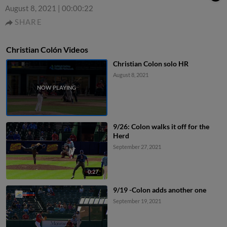
August 8, 2021
|
00:00:22
SHARE
Christian Colón Videos
Christian Colon solo HR
August 8, 2021
9/26: Colon walks it off for the
Herd
September 27, 2021
0:27
9/19 -Colon adds another one
September 19, 2021