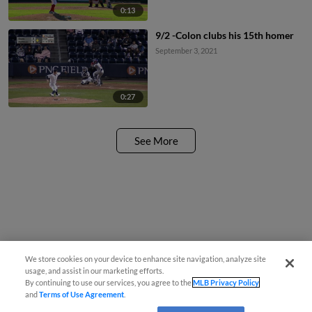
0:13
9/2 -Colon clubs his 15th homer
September 3, 2021
0:27
See More
We store cookies on your device to enhance site navigation, analyze site
usage, and assist in our marketing efforts.
By continuing to use our services, you agree to the
MLB Privacy Policy
and
Terms of Use Agreement
.