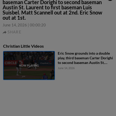
baseman Carter Dorighi to second baseman
Austin St. Laurent to first baseman Luis
Suisbel. Matt Scannell out at 2nd. Eric Snow
out at 1st.
June 14, 2026
|
00:00:20
SHARE
Christian Little Videos
Eric Snow grounds into a double
play, third baseman Carter Dorighi
to second baseman Austin St.
Laurent to first baseman Luis
June 14, 2026
Suisbel. Matt Scannell out at 2nd.
Eric Snow out at 1st.