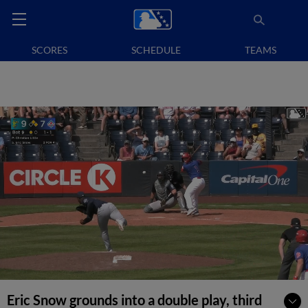
SCORES
SCHEDULE
TEAMS
Eric Snow grounds into a double play, third