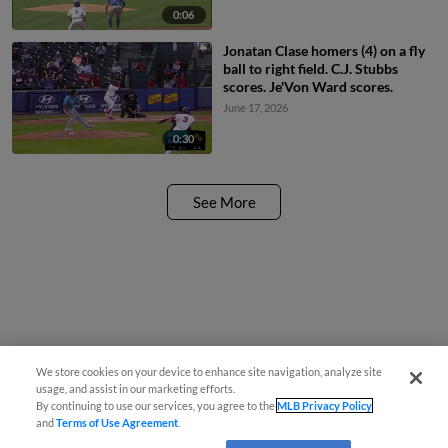
0:06
Jonatan Clase homers (4) on a fly
ball to right field. C.J. Stubbs
scores. Je'Von Ward scores.
June 17, 2026
0:30
See More
We store cookies on your device to enhance site navigation, analyze site
usage, and assist in our marketing efforts.
By continuing to use our services, you agree to the
MLB Privacy Policy
and
Terms of Use Agreement
.