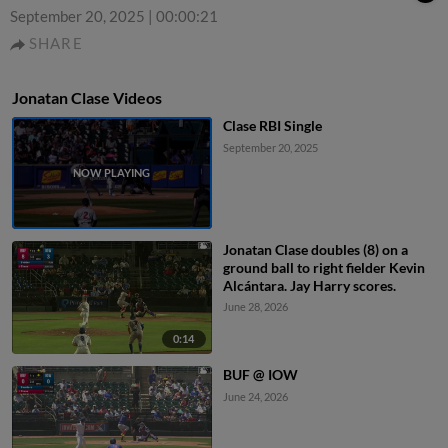
September 20, 2025
|
00:00:21
SHARE
Jonatan Clase Videos
Clase RBI Single
September 20, 2025
Jonatan Clase doubles (8) on a
ground ball to right fielder Kevin
Alcántara. Jay Harry scores.
June 28, 2026
0:14
BUF @ IOW
June 24, 2026