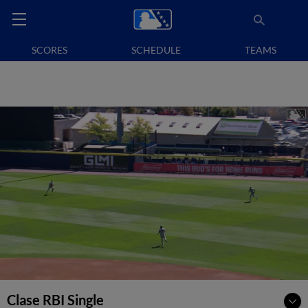
SCORES
SCHEDULE
TEAMS
Clase RBI Single