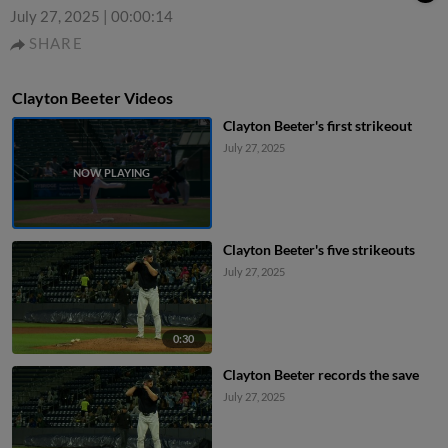
July 27, 2025
|
00:00:14
SHARE
Clayton Beeter Videos
Clayton Beeter's first strikeout
July 27, 2025
Clayton Beeter's five strikeouts
July 27, 2025
0:30
Clayton Beeter records the save
July 27, 2025