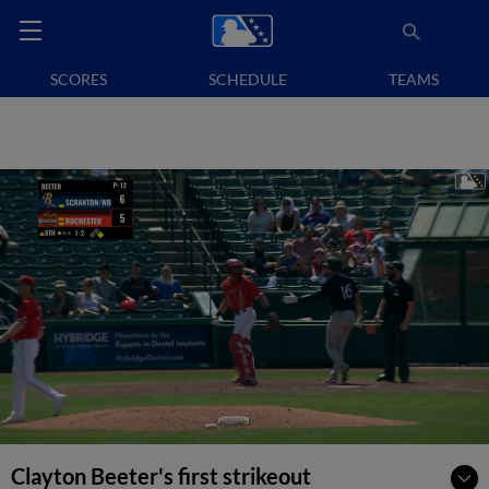
SCORES
SCHEDULE
TEAMS
Clayton Beeter's first strikeout