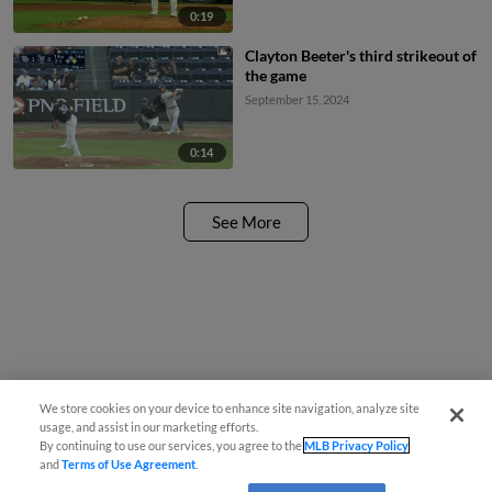
0:19
Clayton Beeter's third strikeout of
the game
September 15, 2024
0:14
See More
We store cookies on your device to enhance site navigation, analyze site
usage, and assist in our marketing efforts.
By continuing to use our services, you agree to the
MLB Privacy Policy
and
Terms of Use Agreement
.