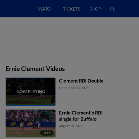
WATCH
TICKETS
SHOP
Ernie Clement Videos
Clement RBI Double
September 23, 2023
Ernie Clement's RBI
single for Buffalo
August 20, 2023
0:15