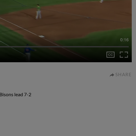
0:16
SHARE
 Bisons lead 7-2