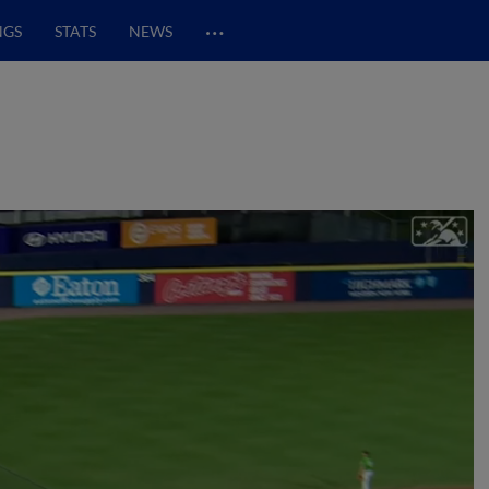
…
NGS
STATS
NEWS