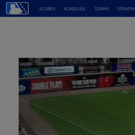
SCORES
SCHEDULE
TEAMS
STANDI