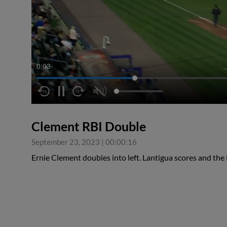
0:04
Clement RBI Double
September 23, 2023
|
00:00:16
Ernie Clement doubles into left. Lantigua scores and the