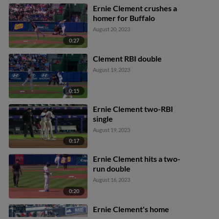
Ernie Clement crushes a
homer for Buffalo
August 20, 2023
0:27
Clement RBI double
August 19, 2023
0:15
Ernie Clement two-RBI
single
August 19, 2023
0:17
Ernie Clement hits a two-
run double
August 16, 2023
0:20
Ernie Clement's home
run