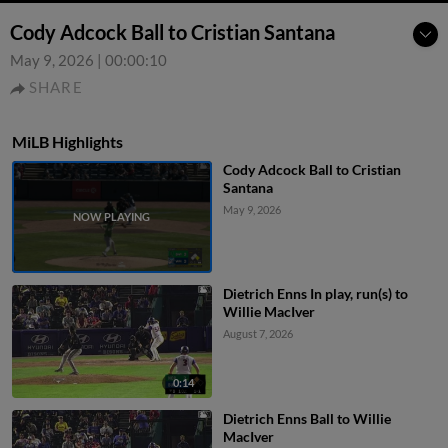
Cody Adcock Ball to Cristian Santana
May 9, 2026
|
00:00:10
SHARE
MiLB Highlights
Cody Adcock Ball to Cristian
Santana
May 9, 2026
Dietrich Enns In play, run(s) to
Willie MacIver
August 7, 2026
0:14
Dietrich Enns Ball to Willie
MacIver