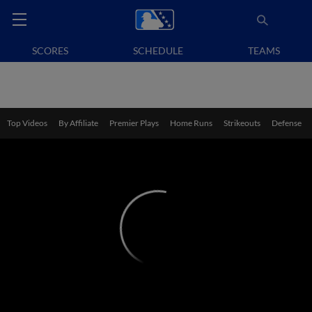
SCORES
SCHEDULE
TEAMS
Top Videos
By Affiliate
Premier Plays
Home Runs
Strikeouts
Defense