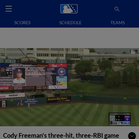
SCORES
SCHEDULE
TEAMS
Cody Freeman's three-hit, three-RBI game