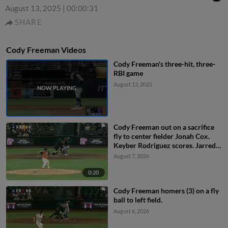
August 13, 2025
|
00:00:31
SHARE
Cody Freeman Videos
Cody Freeman's three-hit, three-
RBI game
August 13, 2025
Cody Freeman out on a sacrifice
fly to center fielder Jonah Cox.
Keyber Rodriguez scores. Jarred
Kelenic to 3rd.
August 7, 2026
0:20
Cody Freeman homers (3) on a fly
ball to left field.
August 6, 2026