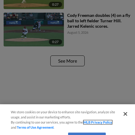
0:27
Cody Freeman doubles (4) on a fly
ball to left fielder Turner Hill.
Jarred Kelenic scores.
August 5, 2026
0:27
See More
We store cookies on your device to enhance site navigation, analyze site
usage, and assist in our marketing efforts.
By continuing to use our services, you agree to the
MLB Privacy Policy
and
Terms of Use Agreement
.