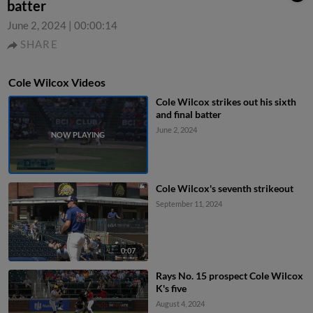
batter
June 2, 2024
|
00:00:14
SHARE
Cole Wilcox Videos
Cole Wilcox strikes out his sixth
and final batter
June 2, 2024
Cole Wilcox's seventh strikeout
September 11, 2024
0:07
Rays No. 15 prospect Cole Wilcox
K's five
August 4, 2024