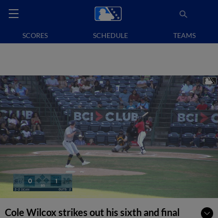
SCORES
SCHEDULE
TEAMS
Cole Wilcox strikes out his sixth and final