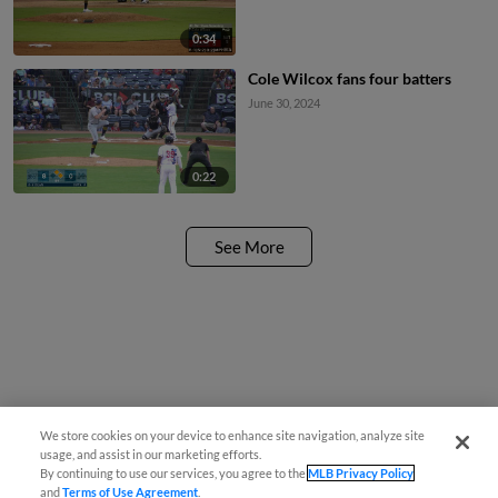
0:34
Cole Wilcox fans four batters
June 30, 2024
0:22
See More
We store cookies on your device to enhance site navigation, analyze site
usage, and assist in our marketing efforts.
By continuing to use our services, you agree to the
MLB Privacy Policy
and
Terms of Use Agreement
.