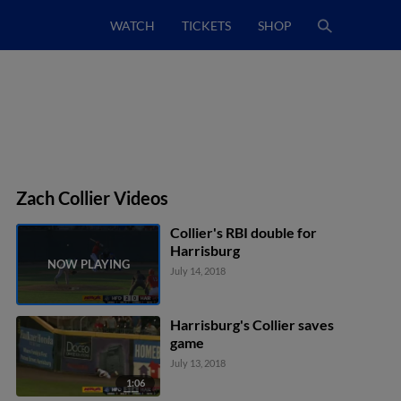
WATCH
TICKETS
SHOP
Zach Collier Videos
Collier's RBI double for
Harrisburg
July 14, 2018
Harrisburg's Collier saves
game
July 13, 2018
1:06