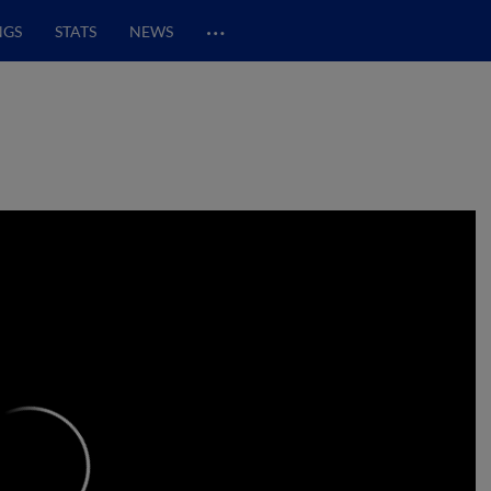
…
NGS
STATS
NEWS