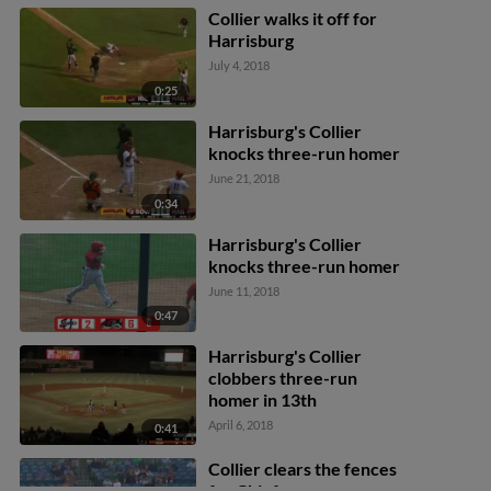
Collier walks it off for
Harrisburg
July 4, 2018
0:25
Harrisburg's Collier
knocks three-run homer
June 21, 2018
0:34
Harrisburg's Collier
knocks three-run homer
June 11, 2018
0:47
Harrisburg's Collier
clobbers three-run
homer in 13th
April 6, 2018
0:41
Collier clears the fences
for Chiefs