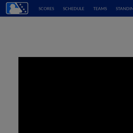
SCORES
SCHEDULE
TEAMS
STANDI