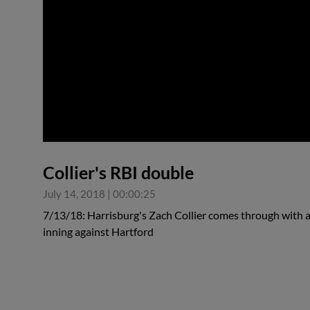
0:00
Collier's RBI double
July 14, 2018
|
00:00:25
7/13/18: Harrisburg's Zach Collier comes through with 
inning against Hartford