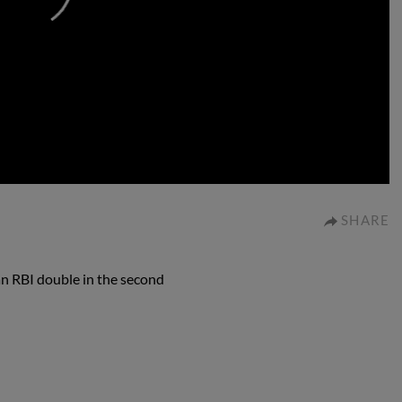
0:00
SHARE
an RBI double in the second