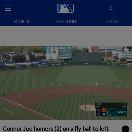
SCORES
SCHEDULE
TEAMS
Connor Joe homers (2) on a fly ball to left