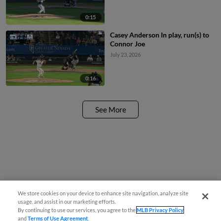
0:15
Casey Anderson In play, run(s) to
Connor Joe
July 23, 2026
0:16
See More
We store cookies on your device to enhance site navigation, analyze site
usage, and assist in our marketing efforts.
By continuing to use our services, you agree to the
MLB Privacy Policy
and
Terms of Use Agreement
.