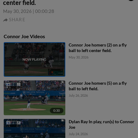
center field.
May 30, 2026
|
00:00:28
SHARE
Connor Joe Videos
Connor Joe homers (2) on a fly
ball to left center field.
May 30, 2026
Connor Joe homers (5) on a fly
ball to left field.
July 26, 2026
0:30
Dylan Ray In play, run(s) to Connor
Joe
July 24, 2026