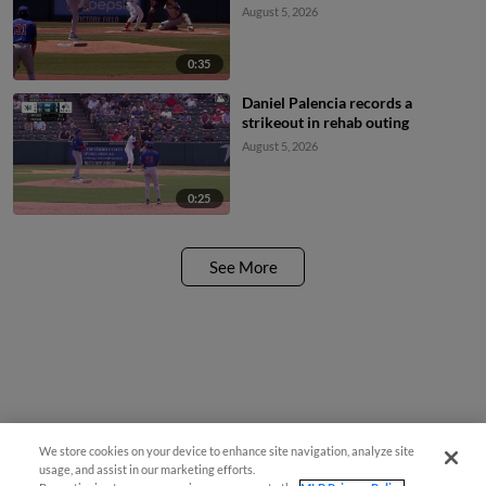
August 5, 2026
0:35
Daniel Palencia records a
strikeout in rehab outing
August 5, 2026
0:25
See More
We store cookies on your device to enhance site navigation, analyze site
usage, and assist in our marketing efforts.