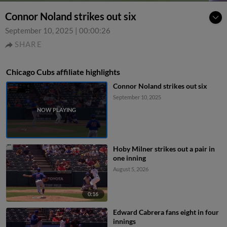
Connor Noland strikes out six
September 10, 2025
|
00:00:26
SHARE
Chicago Cubs affiliate highlights
Connor Noland strikes out six
September 10, 2025
Hoby Milner strikes out a pair in
one inning
August 5, 2026
0:16
Edward Cabrera fans eight in four
innings