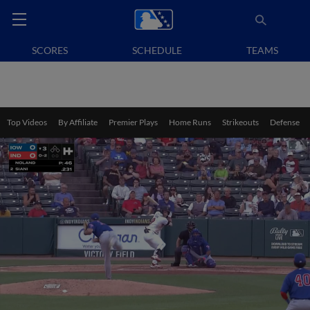
SCORES
SCHEDULE
TEAMS
Top Videos
By Affiliate
Premier Plays
Home Runs
Strikeouts
Defense