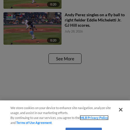
0:20
Andy Perez singles on a fly ball to
right fielder Eddie Micheletti Jr.
GJ Hill scores.
July 28, 2026
0:20
See More
We store cookies on your device to enhance site navigation, analyze site
usage, and assist in our marketing efforts.
By continuing to use our services, you agree to the
MLB Privacy Policy
and
Terms of Use Agreement
.