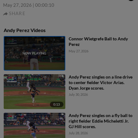
May 27, 2026
|
00:00:10
SHARE
Andy Perez Videos
Connor Wietgrefe Ball to Andy
Perez
May 27, 2026
Andy Perez singles on a line drive
to center fielder Victor Arias.
Dyan Jorge scores.
July 30, 2026
0:13
Andy Perez singles on a fly ball to
right fielder Eddie Micheletti Jr.
GJ Hill scores.
July 28, 2026