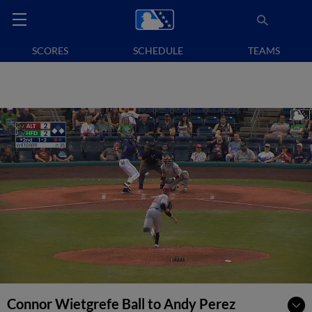
SCORES
SCHEDULE
TEAMS
Connor Wietgrefe Ball to Andy Perez