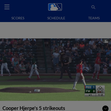
SCORES
SCHEDULE
TEAMS
Cooper Hjerpe's 5 strikeouts