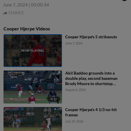
June 7, 2024
|
00:00:34
SHARE
Cooper Hjerpe Videos
Cooper Hjerpe's 5 strikeouts
June 7, 2024
Akil Baddoo grounds into a
double play, second baseman
Brody Moore to shortstop
Thomas Saggese to first baseman
August 6, 2026
Ramon Mendoza. Brock Wilken
out at 2nd. Akil Baddoo out at 1st.
0:10
Cooper Hjerpe's 4 1/3 no-hit
frames
July 25, 2026