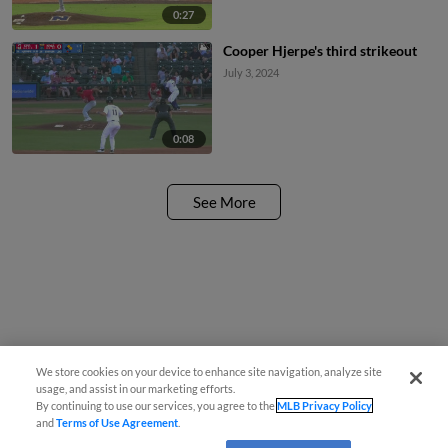
0:27
Cooper Hjerpe's third strikeout
July 3, 2024
0:08
See More
We store cookies on your device to enhance site navigation, analyze site
usage, and assist in our marketing efforts.
By continuing to use our services, you agree to the
MLB Privacy Policy
and
Terms of Use Agreement
.