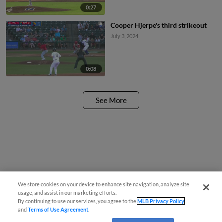
0:27
Cooper Hjerpe's third strikeout
July 3, 2024
0:08
See More
We store cookies on your device to enhance site navigation, analyze site
usage, and assist in our marketing efforts.
By continuing to use our services, you agree to the
MLB Privacy Policy
and
Terms of Use Agreement
.