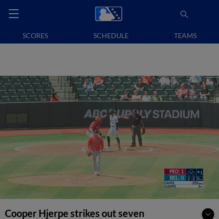
SCORES
SCHEDULE
TEAMS
Cooper Hjerpe strikes out seven