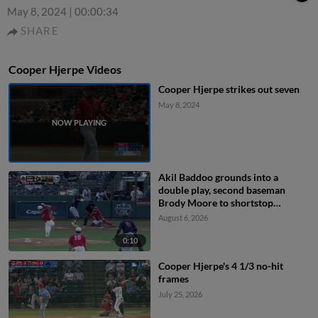
May 8, 2024
|
00:00:34
SHARE
Cooper Hjerpe Videos
Cooper Hjerpe strikes out seven
May 8, 2024
Akil Baddoo grounds into a
double play, second baseman
Brody Moore to shortstop
Thomas Saggese to first baseman
August 6, 2026
Ramon Mendoza. Brock Wilken
out at 2nd. Akil Baddoo out at 1st.
0:10
Cooper Hjerpe's 4 1/3 no-hit
frames
July 25, 2026