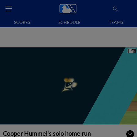
SCORES
SCHEDULE
TEAMS
Cooper Hummel's solo home run