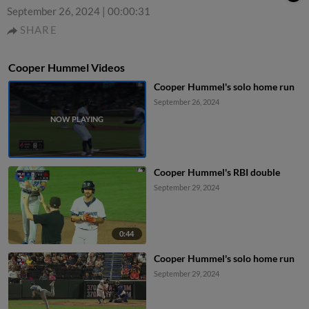
September 26, 2024
|
00:00:31
SHARE
Cooper Hummel Videos
Cooper Hummel's solo home run
September 26, 2024
Cooper Hummel's RBI double
September 29, 2024
0:44
Cooper Hummel's solo home run
September 29, 2024