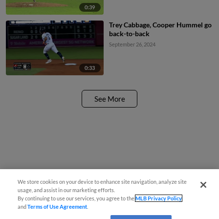
0:39
Trey Cabbage, Cooper Hummel go
back-to-back
September 26, 2024
0:33
See More
We store cookies on your device to enhance site navigation, analyze site
usage, and assist in our marketing efforts.
By continuing to use our services, you agree to the
MLB Privacy Policy
and
Terms of Use Agreement
.