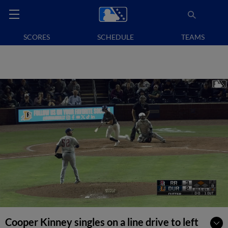
SCORES
SCHEDULE
TEAMS
Cooper Kinney singles on a line drive to left