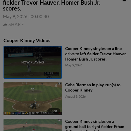
fielder Trevor Hauver. Homer Bush Jr.
scores.
May 9, 2026
|
00:00:40
SHARE
Cooper Kinney Videos
Cooper Kinney singles on a line
drive to left fielder Trevor Hauver.
Homer Bush Jr. scores.
May 9, 2026
Gabe Bierman In play, run(s) to
Cooper Kinney
August 8, 2026
0:20
Cooper Kinney singles on a
ground ball to right fielder Ethan