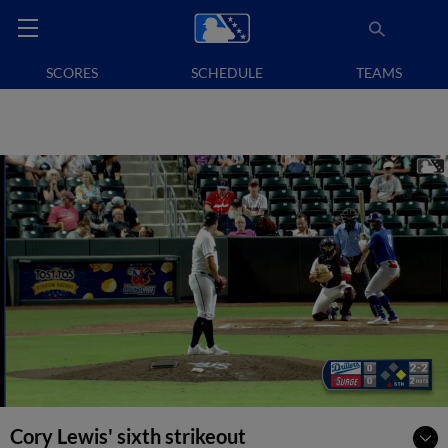
SCORES
SCHEDULE
TEAMS
Cory Lewis' sixth strikeout