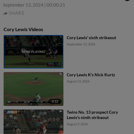
September 13, 2024
|
00:00:21
SHARE
Cory Lewis Videos
Cory Lewis' sixth strikeout
September 13, 2024
Cory Lewis K's Nick Kurtz
August 21, 2024
0:12
Twins No. 13 prospect Cory
Lewis's ninth strikeout
August 9, 2024