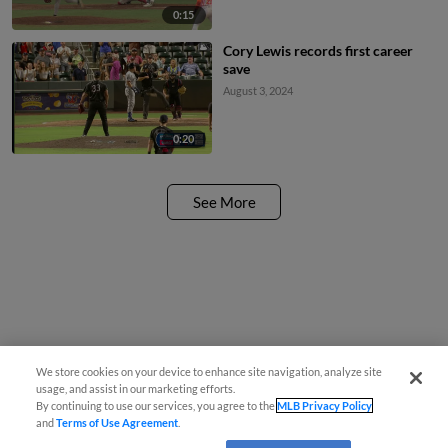
0:15
Cory Lewis records first career
save
August 3, 2024
0:20
See More
We store cookies on your device to enhance site navigation, analyze site
usage, and assist in our marketing efforts.
By continuing to use our services, you agree to the
MLB Privacy Policy
and
Terms of Use Agreement
.