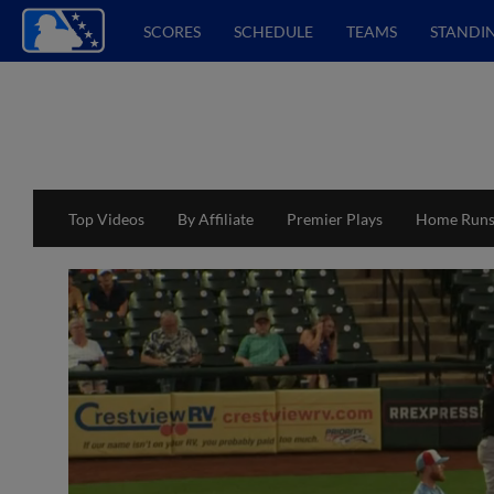
SCORES
SCHEDULE
TEAMS
STANDI
Top Videos
By Affiliate
Premier Plays
Home Run