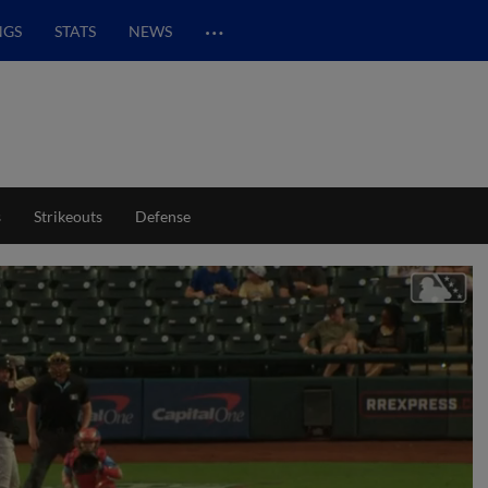
…
NGS
STATS
NEWS
s
Strikeouts
Defense