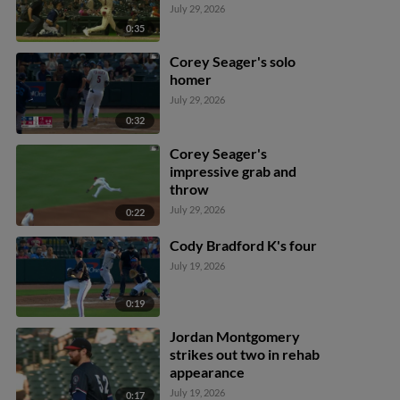
July 29, 2026
0:35
Corey Seager's solo
homer
July 29, 2026
0:32
Corey Seager's
impressive grab and
throw
July 29, 2026
0:22
Cody Bradford K's four
July 19, 2026
0:19
Jordan Montgomery
strikes out two in rehab
appearance
July 19, 2026
0:17