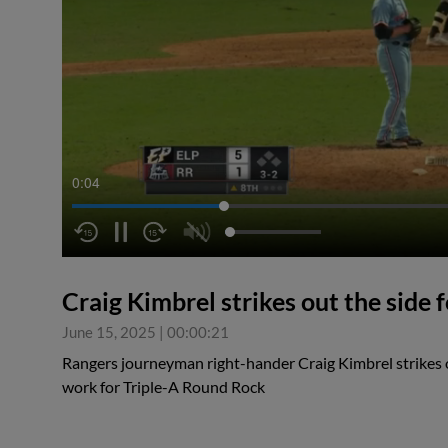
0:04
Craig Kimbrel strikes out the side
June 15, 2025
|
00:00:21
Rangers journeyman right-hander Craig Kimbrel strikes ou
work for Triple-A Round Rock