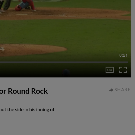
0:21
 for Round Rock
SHARE
t the side in his inning of