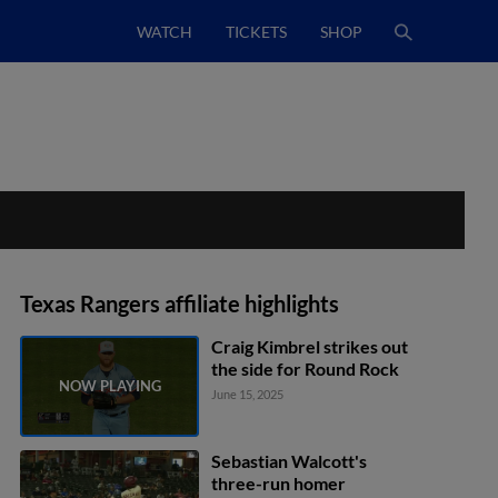
WATCH
TICKETS
SHOP
Texas Rangers affiliate highlights
Craig Kimbrel strikes out
the side for Round Rock
June 15, 2025
Sebastian Walcott's
three-run homer