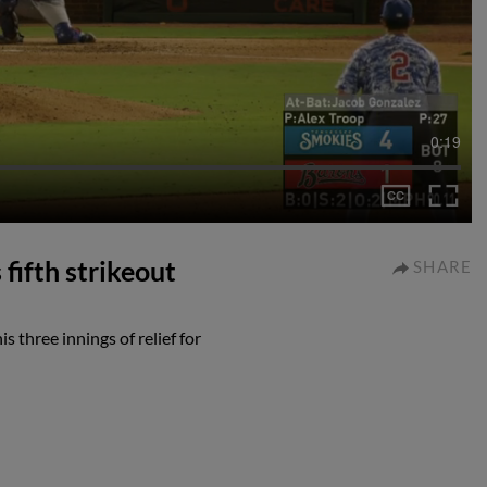
0:19
fifth strikeout
SHARE
s three innings of relief for