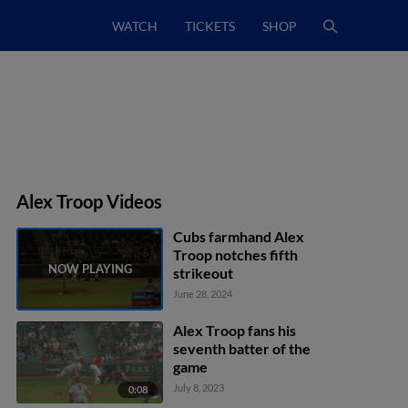
WATCH
TICKETS
SHOP
Alex Troop Videos
Cubs farmhand Alex
Troop notches fifth
strikeout
June 28, 2024
Alex Troop fans his
seventh batter of the
game
July 8, 2023
0:08