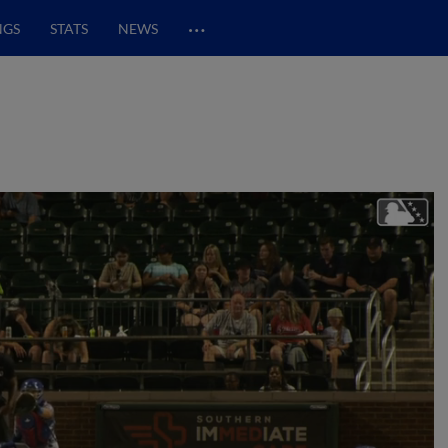
…
NGS
STATS
NEWS