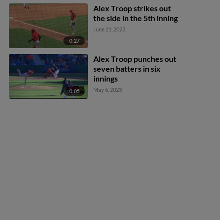
Alex Troop strikes out
the side in the 5th inning
June 21, 2023
0:27
Alex Troop punches out
seven batters in six
innings
May 6, 2023
0:05