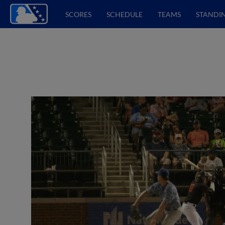
SCORES
SCHEDULE
TEAMS
STANDI