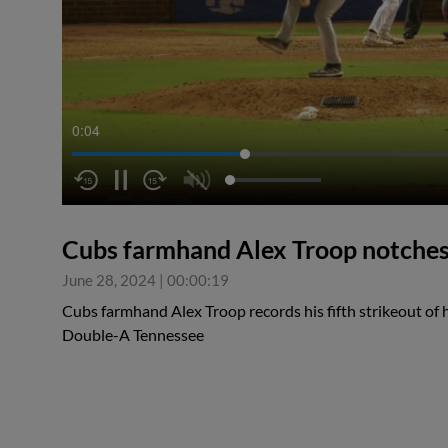
0:04
Cubs farmhand Alex Troop notches 
June 28, 2024
|
00:00:19
Cubs farmhand Alex Troop records his fifth strikeout of hi
Double-A Tennessee