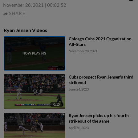
November 28, 2021
|
00:02:52
SHARE
Ryan Jensen Videos
Chicago Cubs 2021 Organization
All-Stars
November 28, 2021
Cubs prospect Ryan Jensen's third
strikeout
June 24, 2023
0:15
Ryan Jensen picks up his fourth
strikeout of the game
April 30, 2023