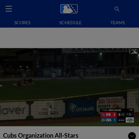
SCORES
SCHEDULE
TEAMS
Cubs Organization All-Stars