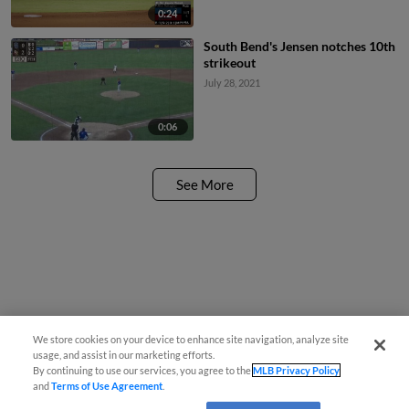
0:24
South Bend's Jensen notches 10th
strikeout
July 28, 2021
0:06
See More
We store cookies on your device to enhance site navigation, analyze site
usage, and assist in our marketing efforts.
By continuing to use our services, you agree to the
MLB Privacy Policy
and
Terms of Use Agreement
.