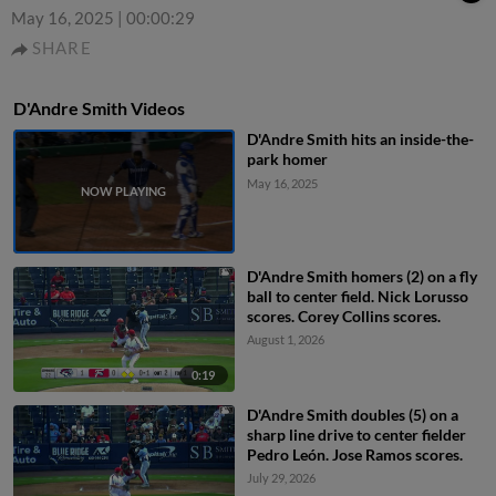
May 16, 2025
|
00:00:29
SHARE
D'Andre Smith Videos
D'Andre Smith hits an inside-the-
park homer
May 16, 2025
D'Andre Smith homers (2) on a fly
ball to center field. Nick Lorusso
scores. Corey Collins scores.
August 1, 2026
0:19
D'Andre Smith doubles (5) on a
sharp line drive to center fielder
Pedro León. Jose Ramos scores.
July 29, 2026