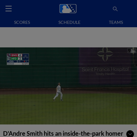
SCORES
SCHEDULE
TEAMS
D'Andre Smith hits an inside-the-park homer