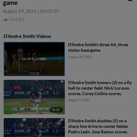
game
August 29, 2024
|
00:00:35
SHARE
D'Andre Smith Videos
D'Andre Smith's three-hit, three
stolen base game
August 29, 2024
D'Andre Smith homers (2) on a fly
ball to center field. Nick Lorusso
scores. Corey Collins scores.
August 1, 2026
0:19
D'Andre Smith doubles (5) on a
sharp line drive to center fielder
Pedro León. Jose Ramos scores.