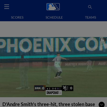
SCORES
SCHEDULE
TEAMS
D'Andre Smith's three-hit, three stolen base