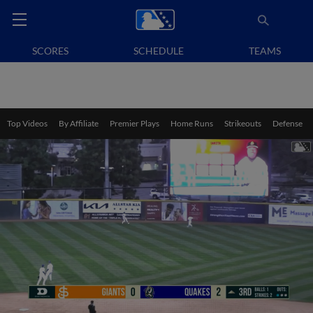
SCORES
SCHEDULE
TEAMS
Top Videos
By Affiliate
Premier Plays
Home Runs
Strikeouts
Defense