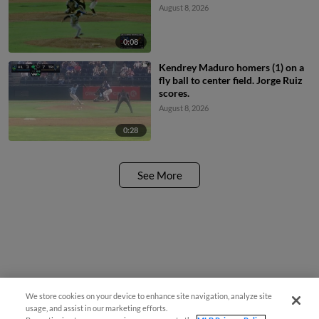
August 8, 2026
0:08
Kendrey Maduro homers (1) on a
fly ball to center field. Jorge Ruiz
scores.
August 8, 2026
0:28
See More
We store cookies on your device to enhance site navigation, analyze site
usage, and assist in our marketing efforts.