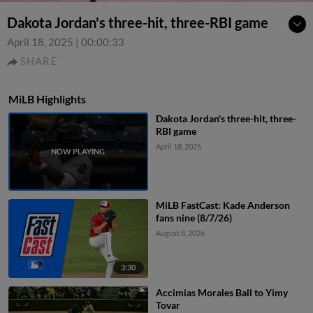
Dakota Jordan's three-hit, three-RBI game
April 18, 2025
|
00:00:33
SHARE
MiLB Highlights
Dakota Jordan's three-hit, three-
RBI game
April 18, 2025
MiLB FastCast: Kade Anderson
fans nine (8/7/26)
August 8, 2026
3:30
Accimias Morales Ball to Yimy
Tovar