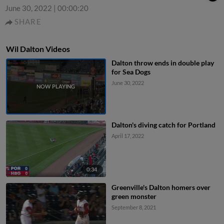
June 30, 2022
|
00:00:20
SHARE
Wil Dalton Videos
Dalton throw ends in double play
for Sea Dogs
June 30, 2022
Dalton's diving catch for Portland
April 17, 2022
0:34
Greenville's Dalton homers over
green monster
September 8, 2021