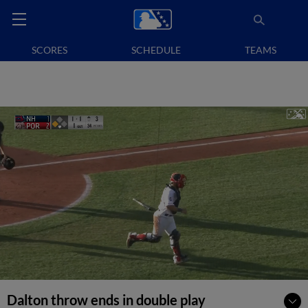
SCORES
SCHEDULE
TEAMS
Dalton throw ends in double play