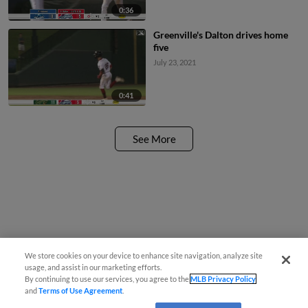
0:36
Greenville's Dalton drives home
five
July 23, 2021
0:41
See More
We store cookies on your device to enhance site navigation, analyze site
usage, and assist in our marketing efforts.
By continuing to use our services, you agree to the
MLB Privacy Policy
and
Terms of Use Agreement
.