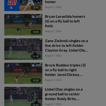
homer
August 7, 2026
3:55
Bryan Lavastida homers
(6) on a fly ball to left
field.
August 7, 2026
0:30
Zane Zielinski singles on a
line drive to left fielder
Clayton Gray. Lisbel Diaz
scores. Walker Martin to
August 7, 2026
0:19
3rd. Daniel Rogers to 2nd.
Brock Rodden triples (3)
on a fly ball to right
fielder Jared Dickey.
Patrick Wisdom scores.
August 7, 2026
0:19
Lisbel Diaz singles on a
ground ball to center
fielder Roldy Brito.
Zander Darby scores.
August 7, 2026
0:20