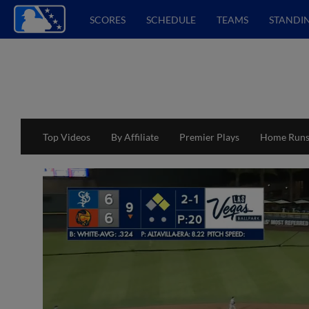
SCORES
SCHEDULE
TEAMS
STANDI
Top Videos
By Affiliate
Premier Plays
Home Run