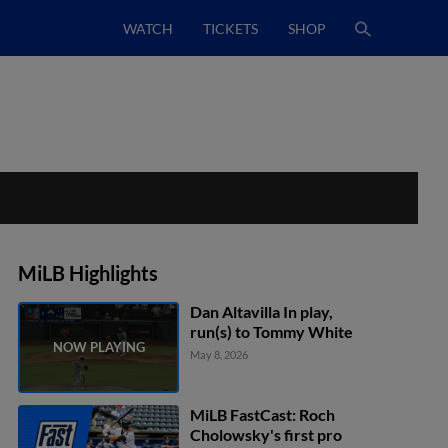
WATCH
TICKETS
SHOP
MiLB Highlights
Dan Altavilla In play,
run(s) to Tommy White
May 8, 2026
MiLB FastCast: Roch
Cholowsky's first pro