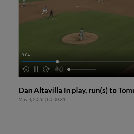
0:05
Dan Altavilla In play, run(s) to T
May 8, 2026
|
00:00:31