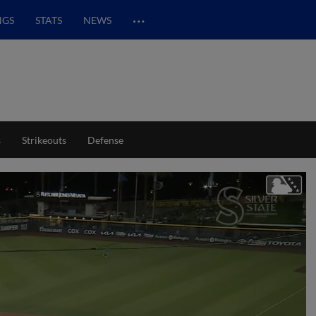
…
NGS
STATS
NEWS
s
Strikeouts
Defense