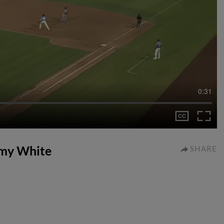
0:31
ommy White
SHARE