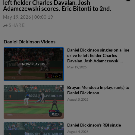
left fielder Charles Davalan. Josh
Adamczewski scores. Eric Bitonti to 2nd.
May 19, 2026
|
00:00:19
SHARE
Daniel Dickinson Videos
Daniel Dickinson singles on a line
drive to left fielder Charles
Davalan. Josh Adamczewski
scores. Eric Bitonti to 2nd.
May 19, 2026
Brayan Mendoza In play, run(s) to
Daniel Dickinson
August 5, 2026
0:20
Daniel Dickinson's RBI single
August 4, 2026