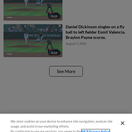
0:19
Daniel Dickinson singles on a fly
ball to left fielder Esmil Valencia.
Braylon Payne scores.
August 4, 2026
0:19
See More
We store cookies on your device to enhance site navigation, analyze site
usage, and assist in our marketing efforts.
By continuing to use our services, you agree to the
MLB Privacy Policy