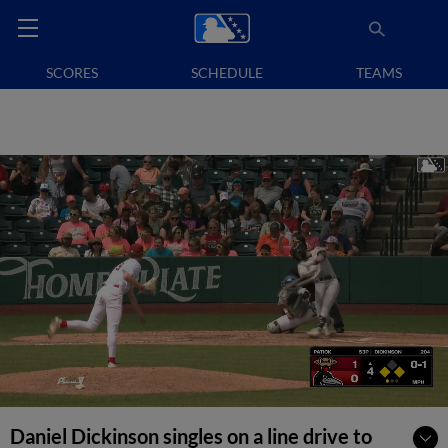
SCORES
SCHEDULE
TEAMS
Daniel Dickinson singles on a line drive to