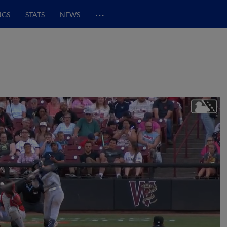
…
NGS
STATS
NEWS