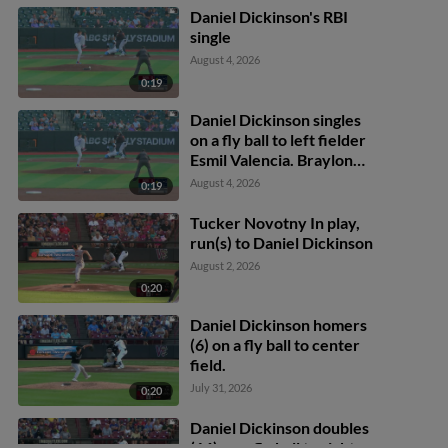
Daniel Dickinson's RBI
single
August 4, 2026
0:19
Daniel Dickinson singles
on a fly ball to left fielder
Esmil Valencia. Braylon
Payne scores.
August 4, 2026
0:19
Tucker Novotny In play,
run(s) to Daniel Dickinson
August 2, 2026
0:20
Daniel Dickinson homers
(6) on a fly ball to center
field.
July 31, 2026
0:20
Daniel Dickinson doubles
(16) on a fly ball to right