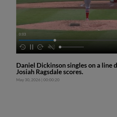
0:04
Daniel Dickinson singles on a line d
Josiah Ragsdale scores.
May 30, 2026
|
00:00:20