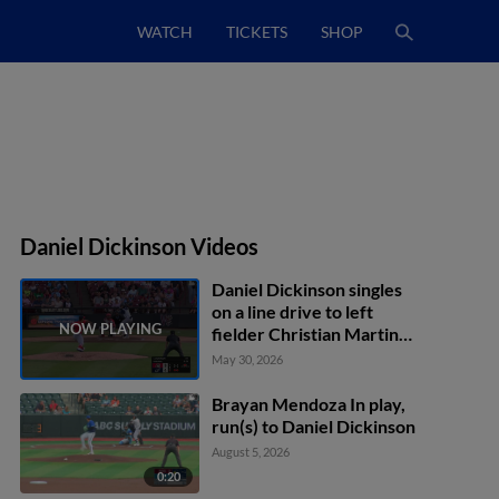
WATCH
TICKETS
SHOP
Daniel Dickinson Videos
Daniel Dickinson singles
on a line drive to left
fielder Christian Martin.
Josiah Ragsdale scores.
May 30, 2026
Brayan Mendoza In play,
run(s) to Daniel Dickinson
August 5, 2026
0:20