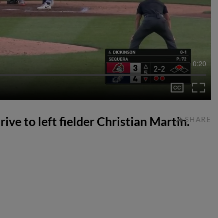
0:20
rive to left fielder Christian Martin.
SHARE