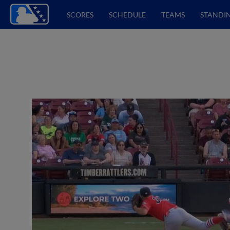
SCORES
SCHEDULE
TEAMS
STANDI