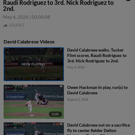
Raudi Rodriguez to 3rd. Nick Rodriguez to
2nd.
May 6, 2026
|
00:00:08
SHARE
David Calabrese Videos
David Calabrese walks. Tucker
Flint scores. Raudi Rodriguez to
3rd. Nick Rodriguez to 2nd.
May 6, 2026
Owen Hackman In play, run(s) to
David Calabrese
August 2, 2026
0:20
David Calabrese out on a sacrifice
fly to center fielder Dalton