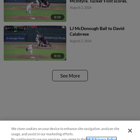
McIntyre. Tucker Flint scores.
August 2, 2026
0:19
LJ McDonough Ball to David
Calabrese
August 2, 2026
0:11
See More
We store cookies on your device to enhance site navigation, analyze site
usage, and assist in our marketing efforts.
By continuing to use our services, you agree to the
MLB Privacy Policy