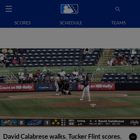
SCORES
SCHEDULE
TEAMS
David Calabrese walks. Tucker Flint scores.