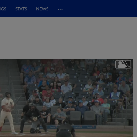
…
NGS
STATS
NEWS