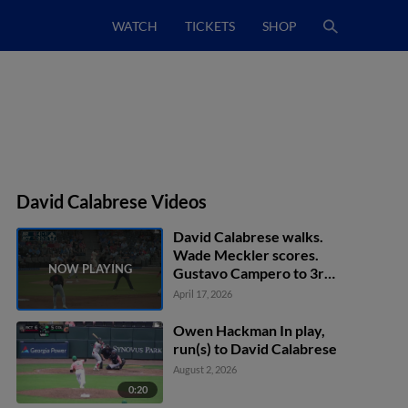
WATCH
TICKETS
SHOP
David Calabrese Videos
David Calabrese walks.
Wade Meckler scores.
Gustavo Campero to 3rd.
Matthew Lugo to 2nd.
April 17, 2026
Owen Hackman In play,
run(s) to David Calabrese
August 2, 2026
0:20