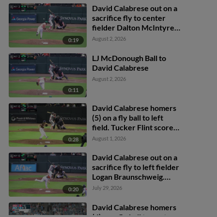
David Calabrese out on a
sacrifice fly to center
fielder Dalton McIntyre.
Tucker Flint scores.
August 2, 2026
0:19
LJ McDonough Ball to
David Calabrese
August 2, 2026
0:11
David Calabrese homers
(5) on a fly ball to left
field. Tucker Flint scores.
Caleb Bartolero scores.
August 1, 2026
0:28
David Calabrese out on a
sacrifice fly to left fielder
Logan Braunschweig.
Juan Flores scores.
July 29, 2026
0:20
David Calabrese homers
(4) on a fly ball to center