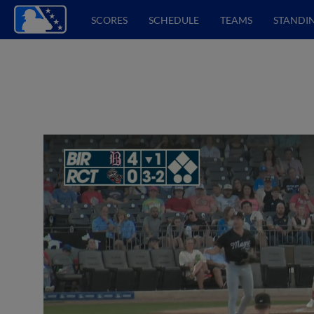
SCORES
SCHEDULE
TEAMS
STANDI