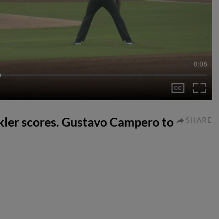
0:08
ler scores. Gustavo Campero to
SHARE