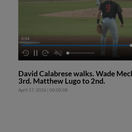
0:04
David Calabrese walks. Wade Meck
3rd. Matthew Lugo to 2nd.
April 17, 2026
|
00:00:08