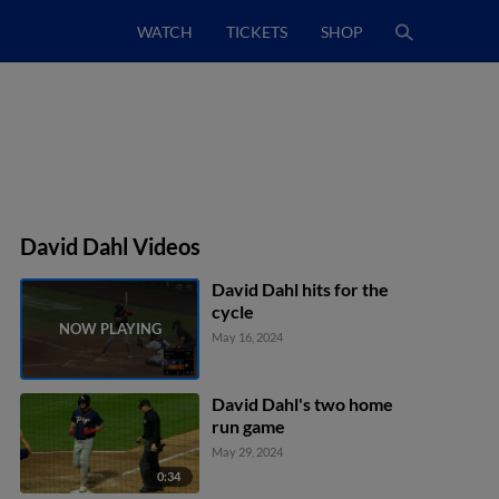
WATCH
TICKETS
SHOP
David Dahl Videos
David Dahl hits for the
cycle
May 16, 2024
David Dahl's two home
run game
May 29, 2024
0:34