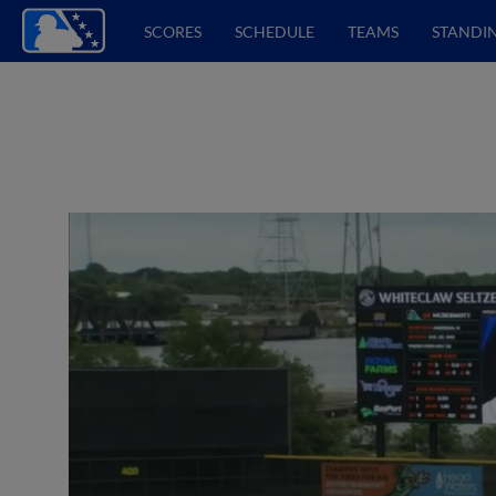
SCORES
SCHEDULE
TEAMS
STANDI