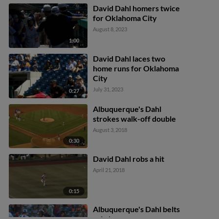
David Dahl homers twice
for Oklahoma City
August 8, 2023
1:00
David Dahl laces two
home runs for Oklahoma
City
July 31, 2023
0:27
Albuquerque's Dahl
strokes walk-off double
August 3, 2018
0:30
David Dahl robs a hit
April 21, 2018
0:15
Albuquerque's Dahl belts
solo homer