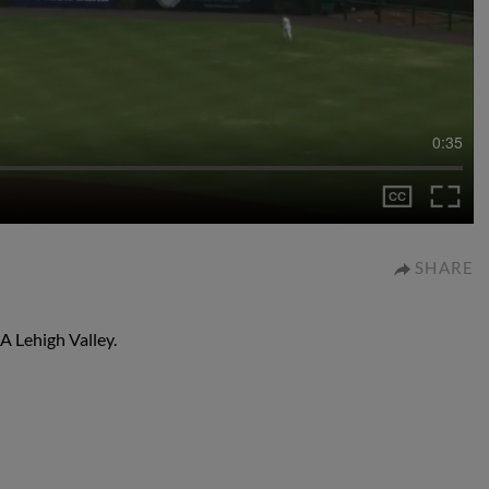
0:35
SHARE
-A Lehigh Valley.