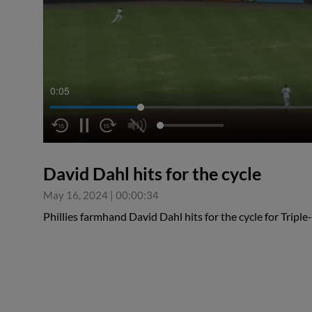
0:06
David Dahl hits for the cycle
May 16, 2024
|
00:00:34
Phillies farmhand David Dahl hits for the cycle for Triple