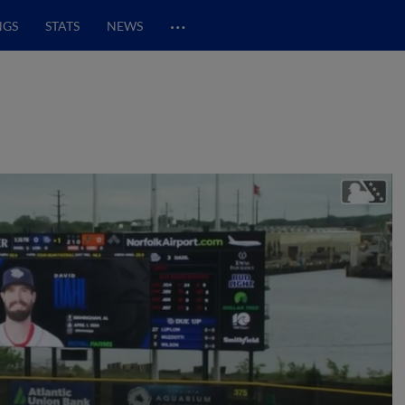
…
NGS
STATS
NEWS