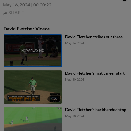
May 16, 2024
|
00:00:22
SHARE
David Fletcher Videos
David Fletcher strikes out three
May 16, 2024
David Fletcher's first career start
May 30, 2024
0:55
David Fletcher's backhanded stop
May 10, 2024