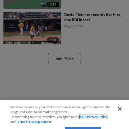
0:15
David Fletcher records five hits,
one RBI in loss
May 17, 2023
1:03
See More
We store cookies on your device to enhance site navigation, analyze site
usage, and assist in our marketing efforts.
By continuing to use our services, you agree to the
MLB Privacy Policy
and
Terms of Use Agreement
.