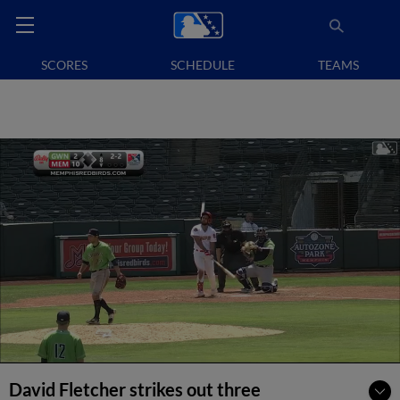
SCORES
SCHEDULE
TEAMS
David Fletcher strikes out three