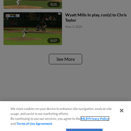
0:21
Wyatt Mills In play, run(s) to Chris
Taylor
May 6, 2026
0:17
See More
We store cookies on your device to enhance site navigation, analyze site
usage, and assist in our marketing efforts.
By continuing to use our services, you agree to the
MLB Privacy Policy
and
Terms of Use Agreement
.