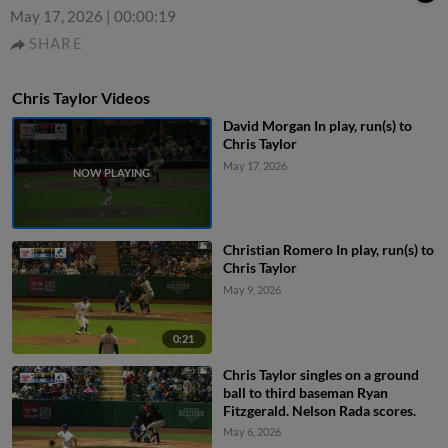
May 17, 2026
|
00:00:19
SHARE
Chris Taylor Videos
David Morgan In play, run(s) to
Chris Taylor
May 17, 2026
Christian Romero In play, run(s) to
Chris Taylor
May 9, 2026
0:21
Chris Taylor singles on a ground
ball to third baseman Ryan
Fitzgerald. Nelson Rada scores.
May 6, 2026