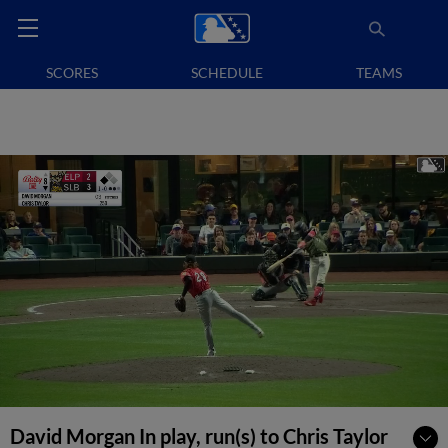
SCORES
SCHEDULE
TEAMS
David Morgan In play, run(s) to Chris Taylor