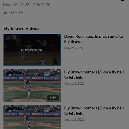
May 28, 2026
|
00:00:20
SHARE
Ely Brown Videos
David Rodriguez In play, run(s) to
Ely Brown
May 28, 2026
Ely Brown homers (3) on a fly ball
to left field.
August 1, 2026
0:19
Ely Brown homers (3) on a fly ball
to left field.
August 1, 2026