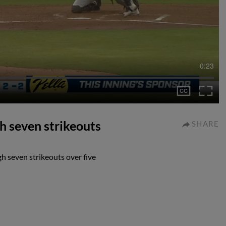
0:23
gh seven strikeouts
SHARE
gh seven strikeouts over five