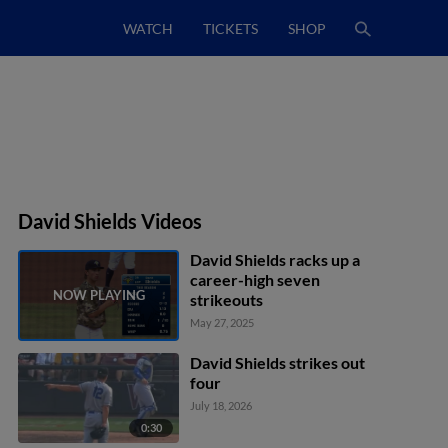
WATCH
TICKETS
SHOP
David Shields Videos
David Shields racks up a
career-high seven
strikeouts
May 27, 2025
David Shields strikes out
four
July 18, 2026
0:30