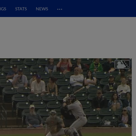
…
NGS
STATS
NEWS