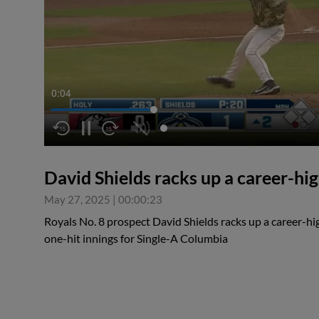
0:04
David Shields racks up a career-hi
May 27, 2025
|
00:00:23
Royals No. 8 prospect David Shields racks up a career-hi
one-hit innings for Single-A Columbia