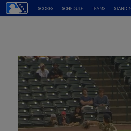
SCORES
SCHEDULE
TEAMS
STANDI