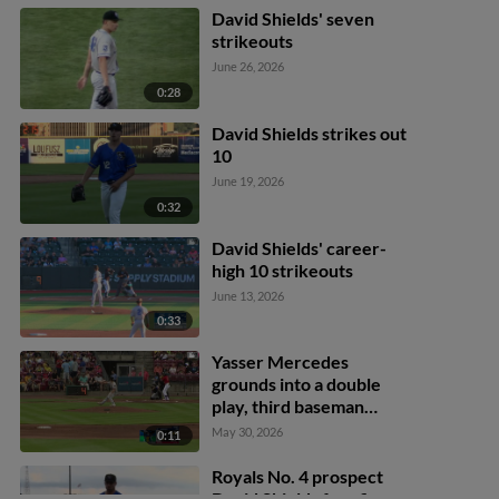
David Shields' seven
strikeouts
June 26, 2026
0:28
David Shields strikes out
10
June 19, 2026
0:32
David Shields' career-
high 10 strikeouts
June 13, 2026
0:33
Yasser Mercedes
grounds into a double
play, third baseman
Derlin Figueroa to second
May 30, 2026
0:11
baseman Angel Acosta to
first baseman Jose
Royals No. 4 prospect
Cerice. Khadim Diaw out
David Shields fans five