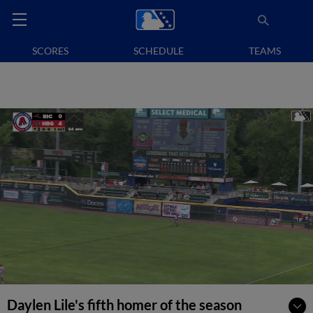
SCORES
SCHEDULE
TEAMS
Daylen Lile's fifth homer of the season