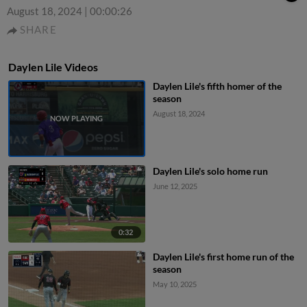
August 18, 2024
|
00:00:26
SHARE
Daylen Lile Videos
Daylen Lile's fifth homer of the
season
August 18, 2024
Daylen Lile's solo home run
June 12, 2025
0:32
Daylen Lile's first home run of the
season
May 10, 2025