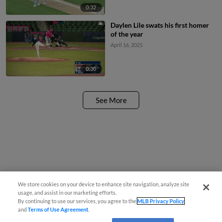
0:32
Daylen Lile swats his first homer
of the year
April 16, 2025
0:30
See More
We store cookies on your device to enhance site navigation, analyze site
usage, and assist in our marketing efforts.
By continuing to use our services, you agree to the
MLB Privacy Policy
and
Terms of Use Agreement
.